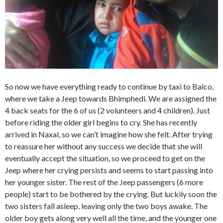
So now we have everything ready to continue by taxi to Balco,
where we take a Jeep towards Bhimphedi. We are assigned the
4 back seats for the 6 of us (2 volunteers and 4 children). Just
before riding the older girl begins to cry. She has recently
arrived in Naxal, so we can’t imagine how she felt. After trying
to reassure her without any success we decide that she will
eventually accept the situation, so we proceed to get on the
Jeep where her crying persists and seems to start passing into
her younger sister. The rest of the Jeep passengers (6 more
people) start to be bothered by the crying. But luckily soon the
two sisters fall asleep, leaving only the two boys awake. The
older boy gets along very well all the time, and the younger one