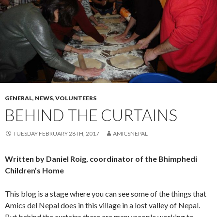
GENERAL
,
NEWS
,
VOLUNTEERS
BEHIND THE CURTAINS
TUESDAY FEBRUARY 28TH, 2017
AMICSNEPAL
Written by Daniel Roig, coordinator of the Bhimphedi
Children’s Home
This blog is a stage where you can see some of the things that
Amics del Nepal does in this village in a lost valley of Nepal.
But behind the curtains there are many people working to