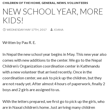
CHILDREN OF THE HOME
,
GENERAL
,
NEWS
,
VOLUNTEERS
NEW SCHOOL YEAR, MORE
KIDS!
WEDNESDAY MAY 17TH, 2017
JOANA
Written by Pau R. E.
In Nepal the new school year begins in May. This new year also
comes with new additions to the center. We go to the Nepal
Children’s Organization coordination center in Kathmandu
with a new volunteer that arrived recently. Once in the
coordination center, we ask to pick up the children, but they
are not ready yet. After almost 4 hours of paperwork, finally 2
boys and 2 girls are assigned to us.
With the letters prepared, we first go to pick up the girls, who
are in Naxal children’s home. Just arriving many children