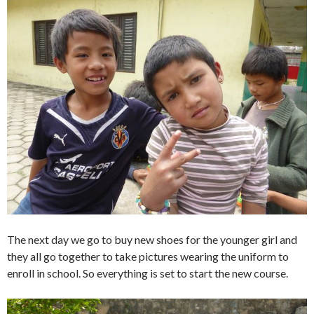
The next day we go to buy new shoes for the younger girl and
they all go together to take pictures wearing the uniform to
enroll in school. So everything is set to start the new course.