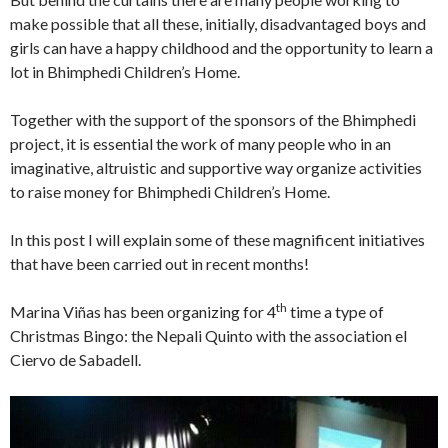
make possible that all these, initially, disadvantaged boys and
girls can have a happy childhood and the opportunity to learn a
lot in Bhimphedi Children’s Home.
Together with the support of the sponsors of the Bhimphedi
project, it is essential the work of many people who in an
imaginative, altruistic and supportive way organize activities
to raise money for Bhimphedi Children’s Home.
In this post I will explain some of these magnificent initiatives
that have been carried out in recent months!
th
Marina Viñas has been organizing for 4
time a type of
Christmas Bingo: the Nepali Quinto with the association el
Ciervo de Sabadell.