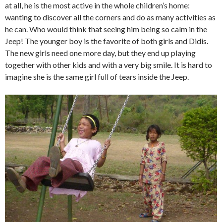
at all, he is the most active in the whole children’s home:
wanting to discover all the corners and do as many activities as
he can. Who would think that seeing him being so calm in the
Jeep! The younger boy is the favorite of both girls and Didis.
The new girls need one more day, but they end up playing
together with other kids and with a very big smile. It is hard to
imagine she is the same girl full of tears inside the Jeep.