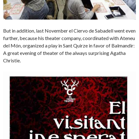
But in addition, last November el Ciervo de Sabadell went even
further, because his theater company, coordinated with Ateneu
del Món, organized a play in Sant Quirze in favor of Balmandir:
A great evening of theater of the always surprising Agatha
Christie.