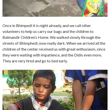
Once in Bhimpedi it is night already, and we call other
volunteers to help us carry our bags and the children to
Balmandir Children’s Home. We walked slowly through the
streets of Bhimphedi, now really dark. When we arrived all the
children of the center received us with great enthusiasm, since
they were waiting with impatience, and the Didis even more.
They are very tired and go to bed early.