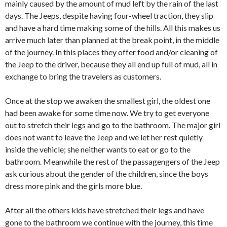
mainly caused by the amount of mud left by the rain of the last
days. The Jeeps, despite having four-wheel traction, they slip
and have a hard time making some of the hills. All this makes us
arrive much later than planned at the break point, in the middle
of the journey. In this places they offer food and/or cleaning of
the Jeep to the driver, because they all end up full of mud, all in
exchange to bring the travelers as customers.
Once at the stop we awaken the smallest girl, the oldest one
had been awake for some time now. We try to get everyone
out to stretch their legs and go to the bathroom. The major girl
does not want to leave the Jeep and we let her rest quietly
inside the vehicle; she neither wants to eat or go to the
bathroom. Meanwhile the rest of the passagengers of the Jeep
ask curious about the gender of the children, since the boys
dress more pink and the girls more blue.
After all the others kids have stretched their legs and have
gone to the bathroom we continue with the journey, this time