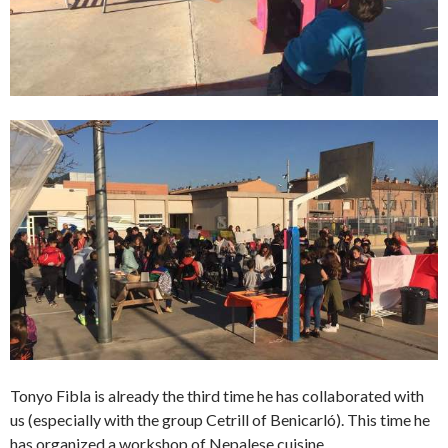
Tonyo Fibla is already the third time he has collaborated with
us (especially with the group Cetrill of Benicarló). This time he
has organized a workshop of Nepalese cuisine.