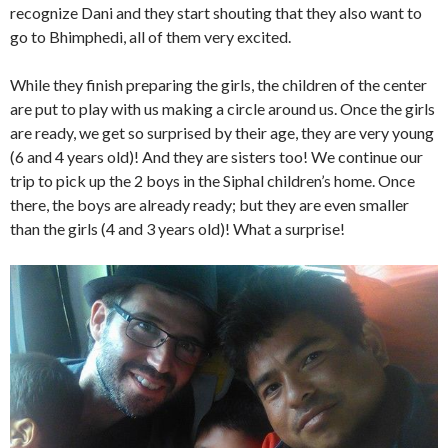
recognize Dani and they start shouting that they also want to
go to Bhimphedi, all of them very excited.
While they finish preparing the girls, the children of the center
are put to play with us making a circle around us. Once the girls
are ready, we get so surprised by their age, they are very young
(6 and 4 years old)! And they are sisters too! We continue our
trip to pick up the 2 boys in the Siphal children’s home. Once
there, the boys are already ready; but they are even smaller
than the girls (4 and 3 years old)! What a surprise!