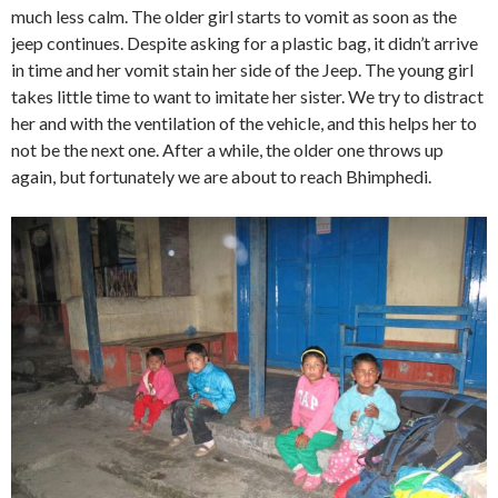
much less calm. The older girl starts to vomit as soon as the
jeep continues. Despite asking for a plastic bag, it didn’t arrive
in time and her vomit stain her side of the Jeep. The young girl
takes little time to want to imitate her sister. We try to distract
her and with the ventilation of the vehicle, and this helps her to
not be the next one. After a while, the older one throws up
again, but fortunately we are about to reach Bhimphedi.