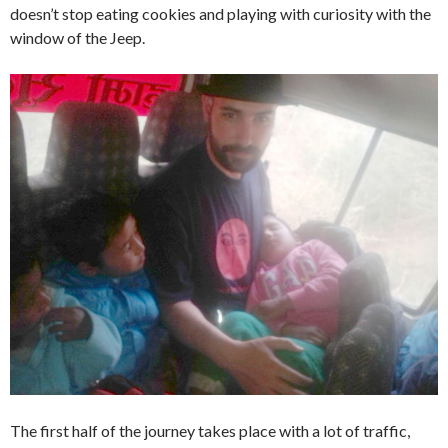
doesn’t stop eating cookies and playing with curiosity with the
window of the Jeep.
The first half of the journey takes place with a lot of traffic,