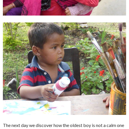
The next day we discover how the oldest boy is not a calm one