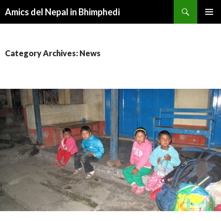
Search
Amics del Nepal in Bhimphedi
SKIP
PRIMAR
TO
MENU
CONTENT
Category Archives: News