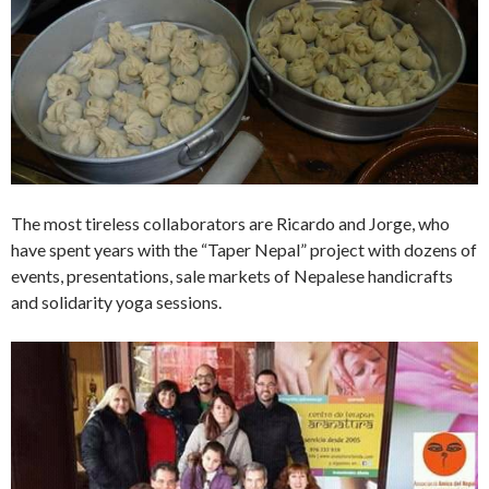
The most tireless collaborators are Ricardo and Jorge, who
have spent years with the “Taper Nepal” project with dozens of
events, presentations, sale markets of Nepalese handicrafts
and solidarity yoga sessions.