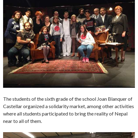
The students of the sixth grade of the school Joan Blanquer of
Castellar organized a solidarity market, among other activities
where all students participated to bring the reality of Nepal
near to all of them.