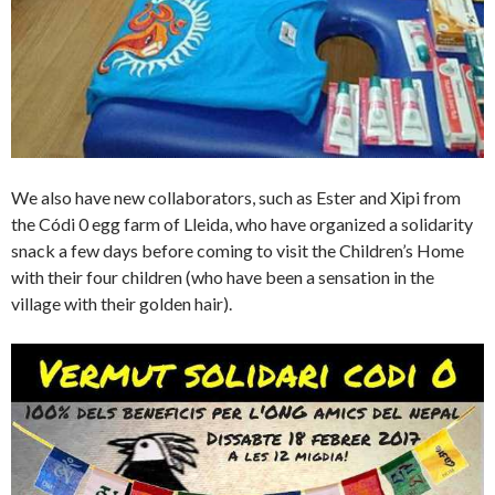
We also have new collaborators, such as Ester and Xipi from
the Códi 0 egg farm of Lleida, who have organized a solidarity
snack a few days before coming to visit the Children’s Home
with their four children (who have been a sensation in the
village with their golden hair).