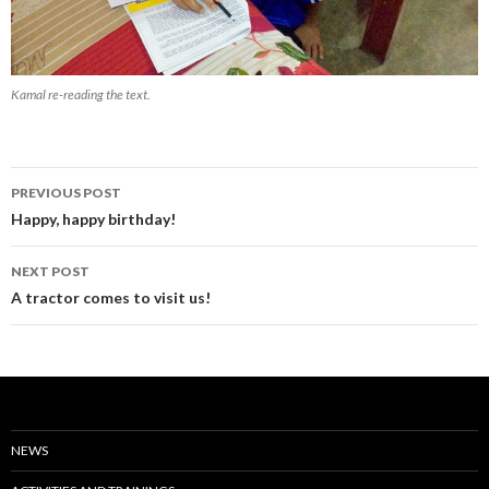
Kamal re-reading the text.
Post
PREVIOUS POST
navigation
Happy, happy birthday!
NEXT POST
A tractor comes to visit us!
NEWS