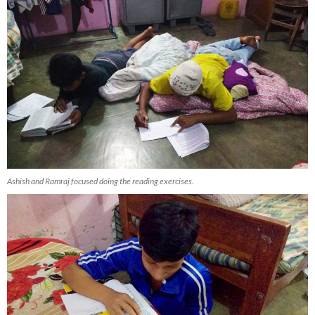
Ashish and Ramraj focused doing the reading exercises.