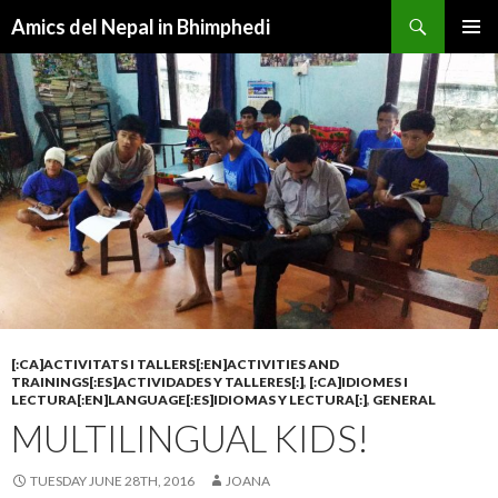
Search
Amics del Nepal in Bhimphedi
SKIP
PRIMAR
TO
MENU
CONTENT
[:CA]ACTIVITATS I TALLERS[:EN]ACTIVITIES AND
TRAININGS[:ES]ACTIVIDADES Y TALLERES[:]
,
[:CA]IDIOMES I
LECTURA[:EN]LANGUAGE[:ES]IDIOMAS Y LECTURA[:]
,
GENERAL
MULTILINGUAL KIDS!
TUESDAY JUNE 28TH, 2016
JOANA