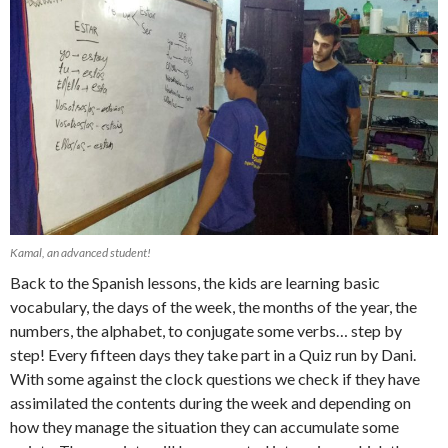
Kamal, an advanced student!
Back to the Spanish lessons, the kids are learning basic
vocabulary, the days of the week, the months of the year, the
numbers, the alphabet, to conjugate some verbs… step by
step! Every fifteen days they take part in a Quiz run by Dani.
With some against the clock questions we check if they have
assimilated the contents during the week and depending on
how they manage the situation they can accumulate some