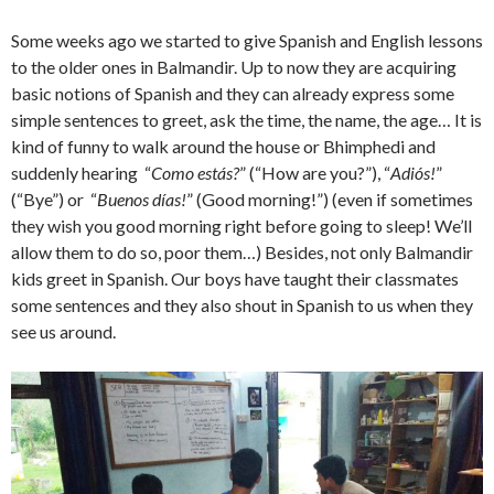
Some weeks ago we started to give Spanish and English lessons
to the older ones in Balmandir. Up to now they are acquiring
basic notions of Spanish and they can already express some
simple sentences to greet, ask the time, the name, the age… It is
kind of funny to walk around the house or Bhimphedi and
suddenly hearing “
Como estás?
” (“How are you?”), “
Adiós!
”
(“Bye”) or “
Buenos días!
” (Good morning!”) (even if sometimes
they wish you good morning right before going to sleep! We’ll
allow them to do so, poor them…) Besides, not only Balmandir
kids greet in Spanish. Our boys have taught their classmates
some sentences and they also shout in Spanish to us when they
see us around.