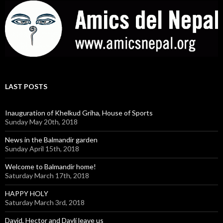
LAST POSTS
Inauguration of Khelkud Griha, House of Sports
Sunday May 20th, 2018
News in the Balmandir garden
Sunday April 15th, 2018
Welcome to Balmandir home!
Saturday March 17th, 2018
HAPPY HOLY
Saturday March 3rd, 2018
David, Hector and Daylí leave us