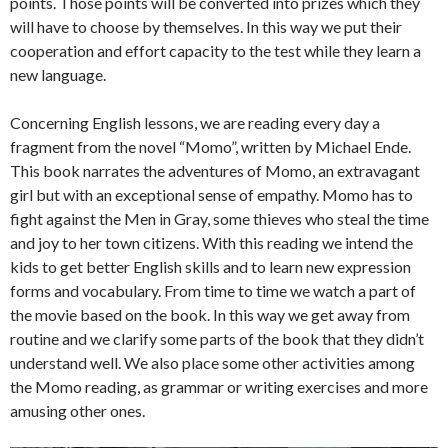
points. Those points will be converted into prizes which they
will have to choose by themselves. In this way we put their
cooperation and effort capacity to the test while they learn a
new language.
Concerning English lessons, we are reading every day a
fragment from the novel “Momo”, written by Michael Ende.
This book narrates the adventures of Momo, an extravagant
girl but with an exceptional sense of empathy. Momo has to
fight against the Men in Gray, some thieves who steal the time
and joy to her town citizens. With this reading we intend the
kids to get better English skills and to learn new expression
forms and vocabulary. From time to time we watch a part of
the movie based on the book. In this way we get away from
routine and we clarify some parts of the book that they didn’t
understand well. We also place some other activities among
the Momo reading, as grammar or writing exercises and more
amusing other ones.