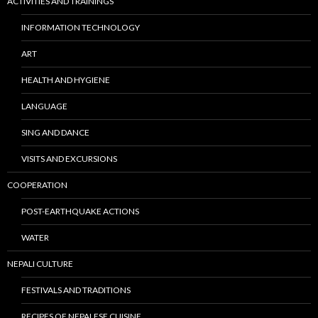
ACTIVITIES AND TRAININGS
INFORMATION TECHNOLOGY
ART
HEALTH AND HYGIENE
LANGUAGE
SING AND DANCE
VISITS AND EXCURSIONS
COOPERATION
POST-EARTHQUAKE ACTIONS
WATER
NEPALI CULTURE
FESTIVALS AND TRADITIONS
RECIPES OF NEPALESE CUISINE