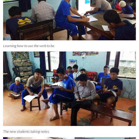
Learning how to use the verb to be.
The new students taking notes.