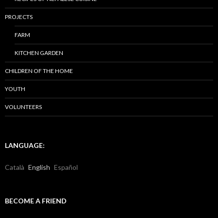
PROJECTS
FARM
KITCHEN GARDEN
CHILDREN OF THE HOME
YOUTH
VOLUNTEERS
LANGUAGE:
Català
English
Español
BECOME A FRIEND